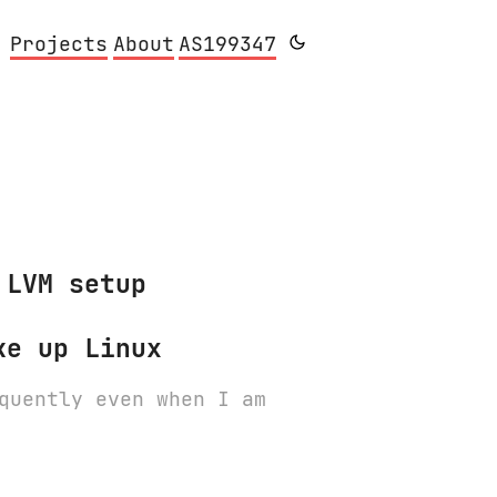
Projects
About
AS199347
 LVM setup
ke up Linux
quently even when I am