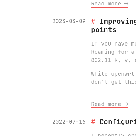
Read more ⟶
Improvin
2023-03-09
points
If you have m
Roaming for a
802.11 k, v, 
While openwrt
don't get thi
…
Read more ⟶
Configur
2022-07-16
I recently cr