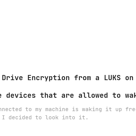
 Drive Encryption from a LUKS on
e devices that are allowed to wa
nnected to my machine is waking it up fre
 I decided to look into it.