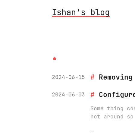
Ishan's blog
.
Removing
2024-06-15
Configur
2024-06-03
Some thing co
not around so
…