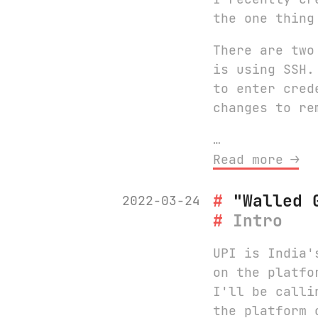
the one thing
There are two
is using SSH.
to enter cred
changes to re
…
Read more ⟶
"Walled 
2022-03-24
Intro
UPI is India'
on the platfo
I'll be calli
the platform 