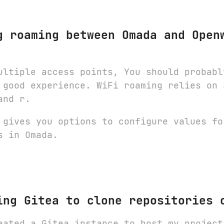
g roaming between Omada and Open
ultiple access points, You should probabl
 good experience. WiFi roaming relies on 
and r.
 gives you options to configure values fo
s in Omada.
ing Gitea to clone repositories 
eated a Gitea instance to host my project