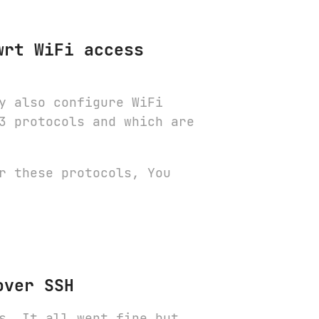
wrt WiFi access
y also configure WiFi
3 protocols and which are
r these protocols, You
over SSH
s. It all went fine but