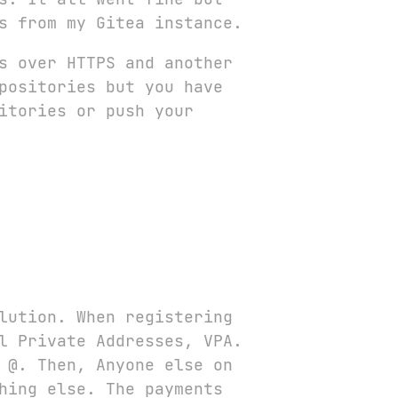
s from my Gitea instance.
s over HTTPS and another
positories but you have
itories or push your
lution. When registering
l Private Addresses, VPA.
e
@
. Then, Anyone else on
hing else. The payments