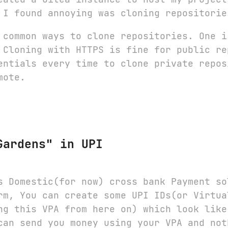
 I found annoying was cloning repositorie
 common ways to clone repositories. One i
 Cloning with HTTPS is fine for public re
entials every time to clone private repos
mote.
Gardens" in UPI
s Domestic(for now) cross bank Payment so
rm, You can create some UPI IDs(or Virtua
ng this VPA from here on) which look lik
can send you money using your VPA and not